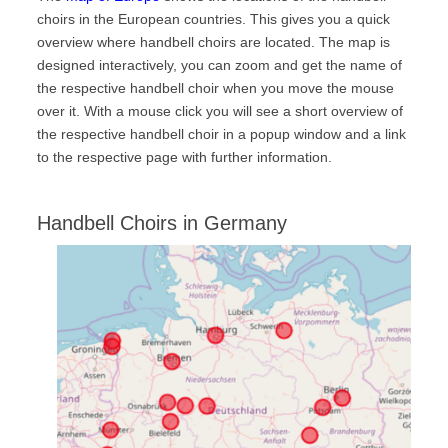
choirs in the European countries. This gives you a quick
Handbell Compendium
overview where handbell choirs are located. The map is
FAQ
designed interactively, you can zoom and get the name of
the respective handbell choir when you move the mouse
Gallery
over it. With a mouse click you will see a short overview of
Handbell-Workshop Karlsruhe, Germany, 2017
the respective handbell choir in a popup window and a link
to the respective page with further information.
15th International Handbell Symposium in Liverpool, UK
Handbell-Workshop Hannover, Germany, 2012
Handbell Choirs in Germany
Handbell Concert with Christine D. Anderson, Tübingen,
Germany, 2012
Handbell Festival Emden, Germany, 2011
2nd Estonian Handbell Festival Bells Art, Estonia, 2011
Handbell Festival Wiedensahl, Germany, 2002
News