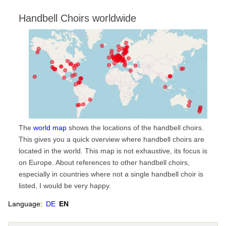
Handbell Choirs worldwide
The
world map
shows the locations of the handbell choirs.
This gives you a quick overview where handbell choirs are
located in the world. This map is not exhaustive, its focus is
on Europe. About references to other handbell choirs,
especially in countries where not a single handbell choir is
listed, I would be very happy.
Language:
DE
EN