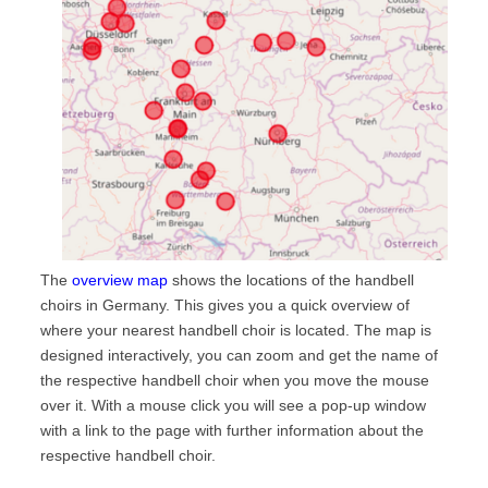
The
overview map
shows the locations of the handbell
choirs in Germany. This gives you a quick overview of
where your nearest handbell choir is located. The map is
designed interactively, you can zoom and get the name of
the respective handbell choir when you move the mouse
over it. With a mouse click you will see a pop-up window
with a link to the page with further information about the
respective handbell choir.