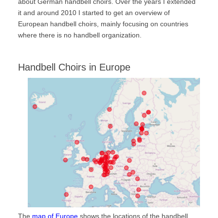
about German handbell choirs. Over the years I extended
Handbell Choirs
it and around 2010 I started to get an overview of
World Map
European handbell choirs, mainly focusing on countries
where there is no handbell organization.
Europe
North America
Handbell Choirs in Europe
South America
Asia
Oceania
Africa
Handbell-Institutions
International Handbell Symposia
International Handbell Symposium
Glossary
Glossary
Dictionary
The
map of Europe
shows the locations of the handbell