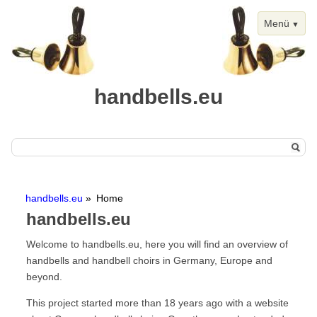
Menü
handbells.eu
Skip
Home
navigation
handbells.eu
Home
Handbells
handbells.eu
Chimes
Welcome to handbells.eu, here you will find an overview of
Events
handbells and handbell choirs in Germany, Europe and
beyond.
Handbell Events
Calendar View
This project started more than 18 years ago with a website