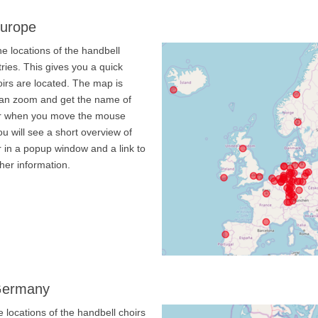
Europe
e locations of the handbell
ries. This gives you a quick
irs are located. The map is
 can zoom and get the name of
oir when you move the mouse
ou will see a short overview of
r in a popup window and a link to
ther information.
 Germany
 locations of the handbell choirs