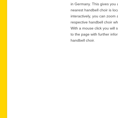
in Germany. This gives you 
nearest handbell choir is lo
interactively, you can zoom 
respective handbell choir w
With a mouse click you will 
to the page with further inf
handbell choir.