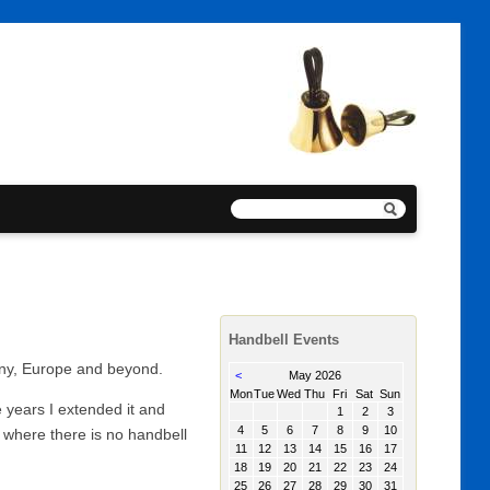
Handbell Events
any, Europe and beyond.
<
May 2026
day
sday
nesday
rsday
day
urday
day
Mon
Tue
Wed
Thu
Fri
Sat
Sun
 years I extended it and
1
2
3
4
5
6
7
8
9
10
 where there is no handbell
11
12
13
14
15
16
17
18
19
20
21
22
23
24
25
26
27
28
29
30
31