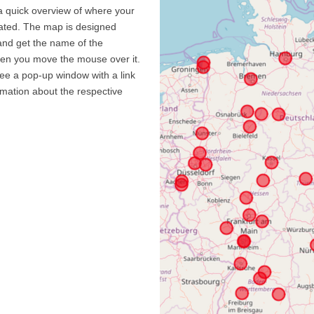
a quick overview of where your
cated. The map is designed
and get the name of the
hen you move the mouse over it.
see a pop-up window with a link
ormation about the respective