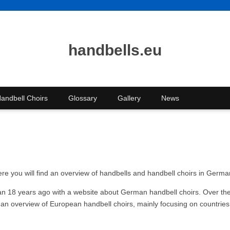
handbells.eu
andbell Choirs
Glossary
Gallery
News
re you will find an overview of handbells and handbell choirs in Germ
han 18 years ago with a website about German handbell choirs. Over the
 an overview of European handbell choirs, mainly focusing on countries