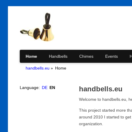
Skip
Home
Handbells
Chimes
Events
H
handbells.eu
Home
navigation
handbells.eu
Language:
DE
EN
Welcome to handbells.eu, he
This project started more t
around 2010 I started to get
organization.