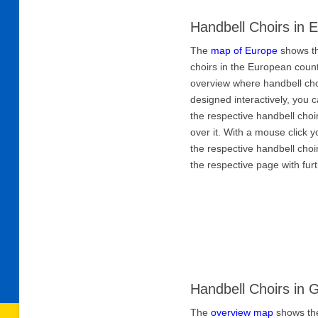
Handbell Choirs in 
The
map of Europe
shows th
choirs in the European count
overview where handbell cho
designed interactively, you
the respective handbell ch
over it. With a mouse click y
the respective handbell choi
the respective page with fur
Handbell Choirs in
The
overview map
shows the