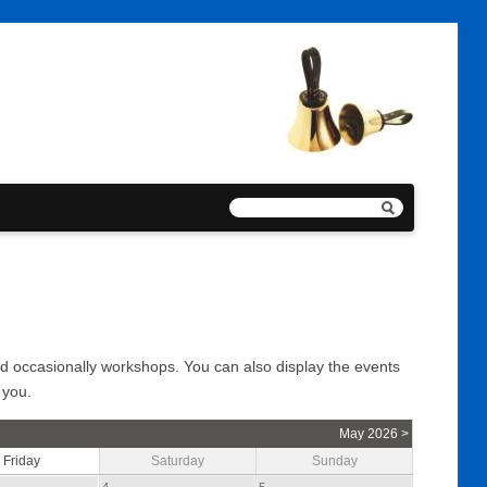
and occasionally workshops. You can also display the events
 you.
May 2026 >
Friday
Saturday
Sunday