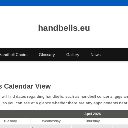
handbells.eu
Handbell Choirs
Glossary
Gallery
News
s Calendar View
u will find dates regarding handbells, such as handbell concerts, gigs 
p
, so you can see at a glance whether there are any appointments near
April 2026
Tuesday
Wednesday
Thursday