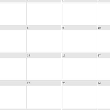
1
2
3
8
9
10
15
16
17
22
23
24