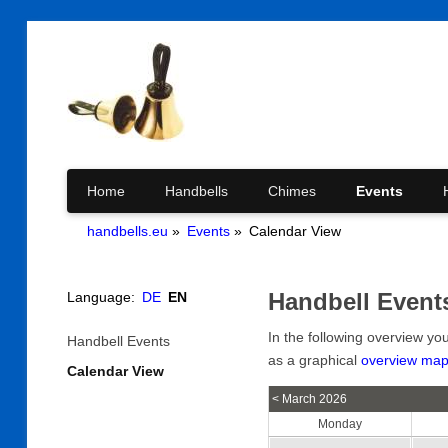
Skip
Home
Handbells
Chimes
Events
handbells.eu
Events
Calendar View
navigation
Handbell Event
Language:
DE
EN
In the following overview yo
Skip
Handbell Events
navigation
as a graphical
overview ma
Calendar View
< March 2026
Monday