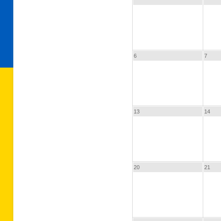
6
7
13
14
20
21