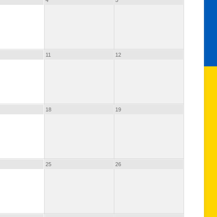
4
5
11
12
18
19
25
26