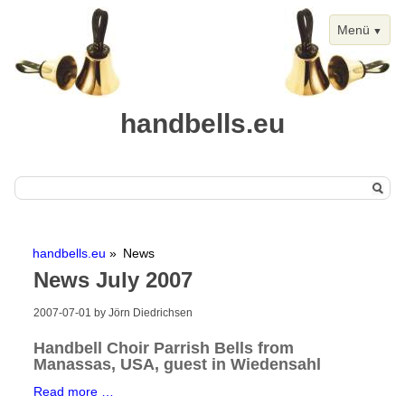
Menü
handbells.eu
Skip
Home
navigation
handbells.eu
News
Handbells
News July 2007
Chimes
2007-07-01
by Jörn Diedrichsen
Events
Handbell Choir Parrish Bells from
Handbell Events
Manassas, USA, guest in Wiedensahl
Calendar View
Handbell
Read more …