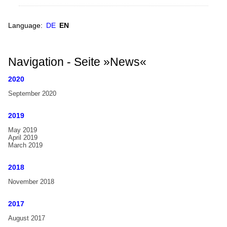
Choir
Handbell Choirs
Parrish
World Map
Language:
DE
EN
Bells
from
Europe
Manassas,
North America
Navigation - Seite »News«
USA,
South America
guest
2020
in
Asia
September 2020
Wiedensahl
Oceania
2019
Africa
May 2019
April 2019
Handbell-Institutions
March 2019
International Handbell Symposia
2018
International Handbell Symposium
November 2018
Glossary
2017
Glossary
August 2017
Dictionary