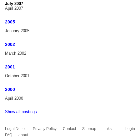
July 2007
April 2007
2005
January 2005
2002
March 2002
2001
October 2001
2000
April 2000
Show all postings
Skip
Legal Notice
Privacy Policy
Contact
Sitemap
Links
Login
navigation
FAQ
about