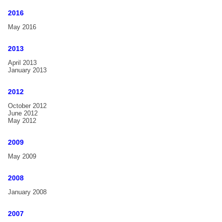
Handbell Compendium
2016
May 2016
FAQ
Gallery
2013
Handbell-Workshop Karlsruhe, Germany, 2017
April 2013
January 2013
15th International Handbell Symposium in Liverpool, UK
2012
Handbell-Workshop Hannover, Germany, 2012
October 2012
Handbell Concert with Christine D. Anderson, Tübingen,
June 2012
Germany, 2012
May 2012
Handbell Festival Emden, Germany, 2011
2009
2nd Estonian Handbell Festival Bells Art, Estonia, 2011
May 2009
Handbell Festival Wiedensahl, Germany, 2002
2008
News
January 2008
2007